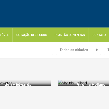
IMÓVEL
COTAÇÃO DE SEGURO
PLANTÃO DE VENDAS
CONTATO
Todas as cidades
Jerry Edwards
Virginia Holland
thryn Wallace
Jerry Edwards
Sales Manager
Real Estate Agent
Chair Manager
Sales Manager
, ambitious, energetic and
Thanks to interpersonal skills, Jer
erfectionist. Working with
Edwards has great relations with