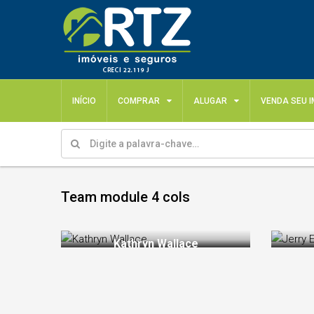
INÍCIO
COMPRAR
ALUGAR
VENDA SEU 
Team module 4 cols
Kathryn Wallace
Ka
Chair Manager
Intelligent
proactive p