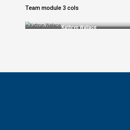
Kathryn W
Team module 3 cols
Kathryn Wallace
Chair Manager