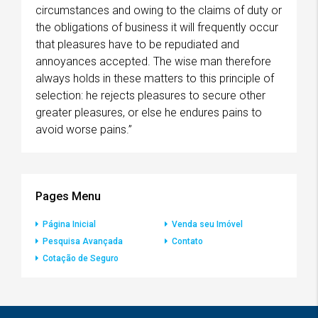
circumstances and owing to the claims of duty or
the obligations of business it will frequently occur
that pleasures have to be repudiated and
annoyances accepted. The wise man therefore
always holds in these matters to this principle of
selection: he rejects pleasures to secure other
greater pleasures, or else he endures pains to
avoid worse pains.”
Pages Menu
Página Inicial
Venda seu Imóvel
Pesquisa Avançada
Contato
Cotação de Seguro