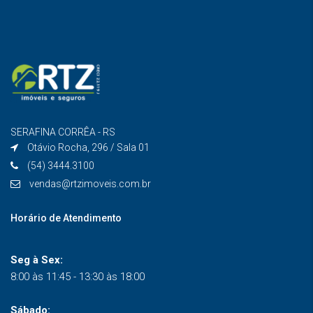
SERAFINA CORRÊA - RS
Otávio Rocha, 296 / Sala 01
(54) 3444.3100
vendas@rtzimoveis.com.br
Horário de Atendimento
Seg à Sex:
8:00 às 11:45 - 13:30 às 18:00
Sábado: