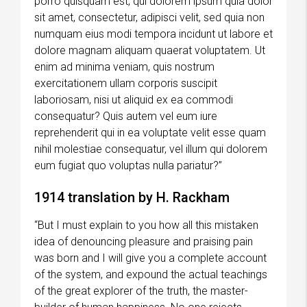
porro quisquam est, qui dolorem ipsum quia dolor
sit amet, consectetur, adipisci velit, sed quia non
numquam eius modi tempora incidunt ut labore et
dolore magnam aliquam quaerat voluptatem. Ut
enim ad minima veniam, quis nostrum
exercitationem ullam corporis suscipit
laboriosam, nisi ut aliquid ex ea commodi
consequatur? Quis autem vel eum iure
reprehenderit qui in ea voluptate velit esse quam
nihil molestiae consequatur, vel illum qui dolorem
eum fugiat quo voluptas nulla pariatur?”
1914 translation by H. Rackham
“But I must explain to you how all this mistaken
idea of denouncing pleasure and praising pain
was born and I will give you a complete account
of the system, and expound the actual teachings
of the great explorer of the truth, the master-