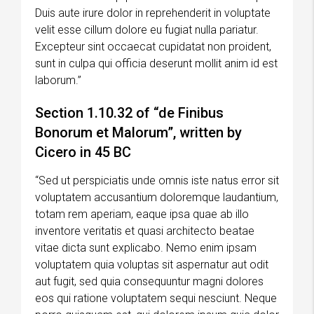
Duis aute irure dolor in reprehenderit in voluptate
velit esse cillum dolore eu fugiat nulla pariatur.
Excepteur sint occaecat cupidatat non proident,
sunt in culpa qui officia deserunt mollit anim id est
laborum.”
Section 1.10.32 of “de Finibus
Bonorum et Malorum”, written by
Cicero in 45 BC
“Sed ut perspiciatis unde omnis iste natus error sit
voluptatem accusantium doloremque laudantium,
totam rem aperiam, eaque ipsa quae ab illo
inventore veritatis et quasi architecto beatae
vitae dicta sunt explicabo. Nemo enim ipsam
voluptatem quia voluptas sit aspernatur aut odit
aut fugit, sed quia consequuntur magni dolores
eos qui ratione voluptatem sequi nesciunt. Neque