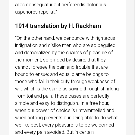
alias consequatur aut perferendis doloribus
asperiores repellat.”
1914 translation by H. Rackham
“On the other hand, we denounce with righteous
indignation and dislike men who are so beguiled
and demoralized by the charms of pleasure of
the moment, so blinded by desire, that they
cannot foresee the pain and trouble that are
bound to ensue; and equal blame belongs to
those who fail in their duty through weakness of
will, which is the same as saying through shrinking
from toil and pain. These cases are perfectly
simple and easy to distinguish. In a free hour,
when our power of choice is untrammelled and
when nothing prevents our being able to do what
we like best, every pleasure is to be welcomed
and every pain avoided. But in certain