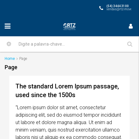
(54) 3444 3100
vendas@rtzimoveis.co
Home
Page
Page
The standard Lorem Ipsum passage,
used since the 1500s
“Lorem ipsum dolor sit amet, consectetur
adipiscing elit, sed do eiusmod tempor incididunt
ut labore et dolore magna aliqua. Ut enim ad
minim veniam, quis nostrud exercitation ullamco
laboris nisi ut aliquip ex ea commodo consequat.