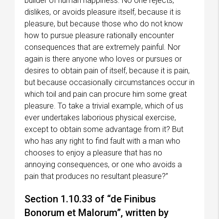
builder of human happiness. No one rejects,
dislikes, or avoids pleasure itself, because it is
pleasure, but because those who do not know
how to pursue pleasure rationally encounter
consequences that are extremely painful. Nor
again is there anyone who loves or pursues or
desires to obtain pain of itself, because it is pain,
but because occasionally circumstances occur in
which toil and pain can procure him some great
pleasure. To take a trivial example, which of us
ever undertakes laborious physical exercise,
except to obtain some advantage from it? But
who has any right to find fault with a man who
chooses to enjoy a pleasure that has no
annoying consequences, or one who avoids a
pain that produces no resultant pleasure?”
Section 1.10.33 of “de Finibus
Bonorum et Malorum”, written by