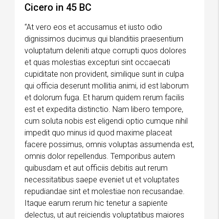
Cicero in 45 BC
“At vero eos et accusamus et iusto odio
dignissimos ducimus qui blanditiis praesentium
voluptatum deleniti atque corrupti quos dolores
et quas molestias excepturi sint occaecati
cupiditate non provident, similique sunt in culpa
qui officia deserunt mollitia animi, id est laborum
et dolorum fuga. Et harum quidem rerum facilis
est et expedita distinctio. Nam libero tempore,
cum soluta nobis est eligendi optio cumque nihil
impedit quo minus id quod maxime placeat
facere possimus, omnis voluptas assumenda est,
omnis dolor repellendus. Temporibus autem
quibusdam et aut officiis debitis aut rerum
necessitatibus saepe eveniet ut et voluptates
repudiandae sint et molestiae non recusandae.
Itaque earum rerum hic tenetur a sapiente
delectus, ut aut reiciendis voluptatibus maiores